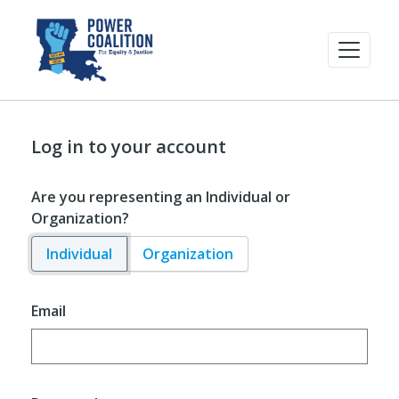
Log in to your account
Are you representing an Individual or
Organization?
Individual
Organization
Email