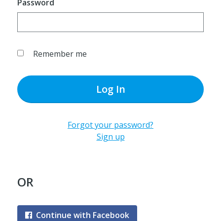
Password
Remember me
Log In
Forgot your password?
Sign up
OR
Continue with Facebook